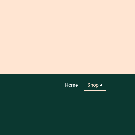
Home
Shop