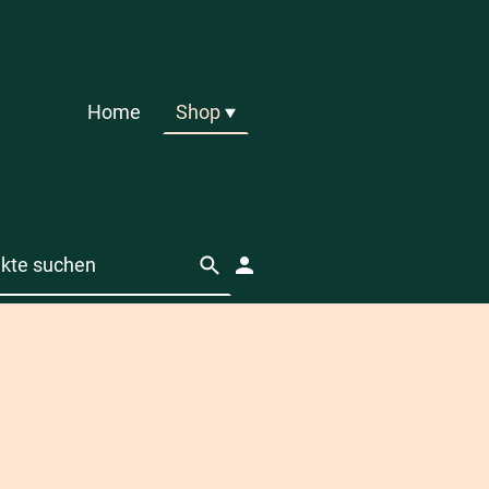
Home
Shop