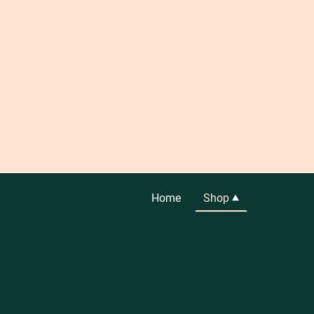
Home
Shop