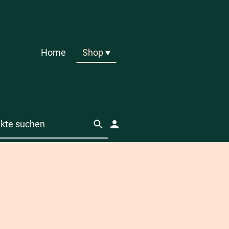
Home
Shop